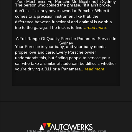
Your Mechanics For Porsche Modifications In Sydney
The person who coined the phrase, “if it ain’t broke,
don’t fix it” clearly never owned a Porsche. When it
comes to a precision instrument like that, the
difference between functional and optimal is worth a
trip to the garage. The trick is to find
…read more
.
A Full Range Of Quality Porsche Panamera Service In
Sydney
Your Porsche is your baby, and your baby needs
proper love and care. Every Porsche owner
understands this, but finding people to service your
car who take a similar attitude can be difficult, whether
you’re driving a 911 or a Panamera
…read more
.
1/6 Naples Place | North Wyong | NSW 2259