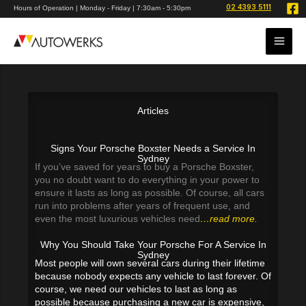
Skip
02 4393 5111
Hours of Operation | Monday - Friday | 7:30am - 5:30pm
to
content
Articles
Signs Your Porsche Boxster Needs a Service In
Sydney
If you’ve saved for years to buy a Porsche Boxster,
you no doubt want to do everything in your power to
ensure it lasts as long as possible. Of course, all cars
run into problems after years of frequent use, and
even the most luxurious vehicles need
…read more.
Why You Should Take Your Porsche For A Service In
Sydney
Most people will own several cars during their lifetime
because nobody expects any vehicle to last forever. Of
course, we need our vehicles to last as long as
possible because purchasing a new car is expensive,