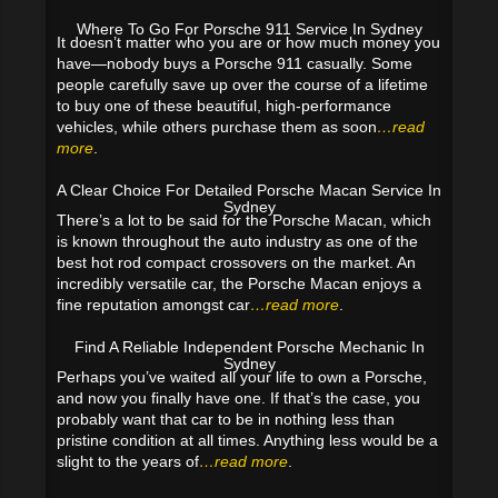
Where To Go For Porsche 911 Service In Sydney
It doesn’t matter who you are or how much money you
have—nobody buys a Porsche 911 casually. Some
people carefully save up over the course of a lifetime
to buy one of these beautiful, high-performance
vehicles, while others purchase them as soon
…read
more
.
A Clear Choice For Detailed Porsche Macan Service In
Sydney
There’s a lot to be said for the Porsche Macan, which
is known throughout the auto industry as one of the
best hot rod compact crossovers on the market. An
incredibly versatile car, the Porsche Macan enjoys a
fine reputation amongst car
…read more
.
Find A Reliable Independent Porsche Mechanic In
Sydney
Perhaps you’ve waited all your life to own a Porsche,
and now you finally have one. If that’s the case, you
probably want that car to be in nothing less than
pristine condition at all times. Anything less would be a
slight to the years of
…read more
.