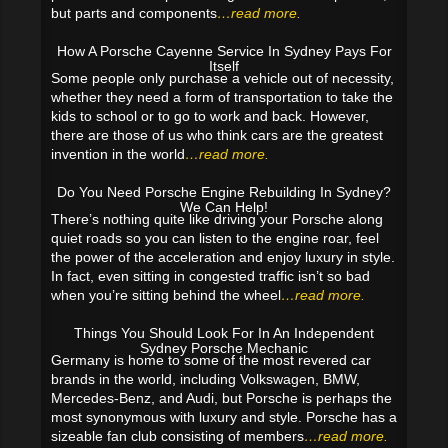
but parts and components
…read more.
How A Porsche Cayenne Service In Sydney Pays For
Itself
Some people only purchase a vehicle out of necessity,
whether they need a form of transportation to take the
kids to school or to go to work and back. However,
there are those of us who think cars are the greatest
invention in the world
…read more.
Do You Need Porsche Engine Rebuilding In Sydney?
We Can Help!
There’s nothing quite like driving your Porsche along
quiet roads so you can listen to the engine roar, feel
the power of the acceleration and enjoy luxury in style.
In fact, even sitting in congested traffic isn’t so bad
when you’re sitting behind the wheel
…read more.
Things You Should Look For In An Independent
Sydney Porsche Mechanic
Germany is home to some of the most revered car
brands in the world, including Volkswagen, BMW,
Mercedes-Benz, and Audi, but Porsche is perhaps the
most synonymous with luxury and style. Porsche has a
sizeable fan club consisting of members
…read more.