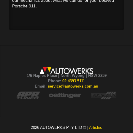
our mechanics about what we can do for your beloved
Porsche 911.
1/6 Naples Place | North Wyong | NSW 2259
Phone:
02 4393 5111
Email:
service@autowerks.com.au
2026 AUTOWERKS PTY LTD © |
Articles