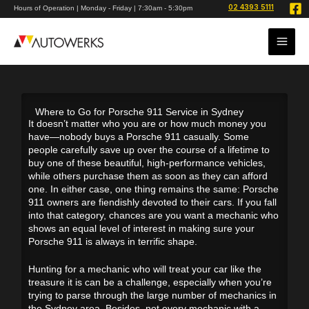
Skip
02 4393 5111
Hours of Operation | Monday - Friday | 7:30am - 5:30pm
to
content
Where to Go for Porsche 911 Service in Sydney
It doesn’t matter who you are or how much money you
have—nobody buys a Porsche 911 casually. Some
people carefully save up over the course of a lifetime to
buy one of these beautiful, high-performance vehicles,
while others purchase them as soon as they can afford
one. In either case, one thing remains the same: Porsche
911 owners are fiendishly devoted to their cars. If you fall
into that category, chances are you want a mechanic who
shows an equal level of interest in making sure your
Porsche 911 is always in terrific shape.
Hunting for a mechanic who will treat your car like the
treasure it is can be a challenge, especially when you’re
trying to parse through the large number of mechanics in
the Sydney area. Besides, not every mechanic with a