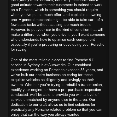
good attitude towards their customers is trained to work
on a Porsche, which is something you should require
when you’ve put so much effort and capital into owning
one. A general mechanic might be able to take care of a
few basic tasks without causing too much trouble.
However, to put your car in the kind of condition that will
make a difference when you drive it, you’ll want someone
who understands how to optimise each component—
especially if you’re preparing or developing your Porsche
for racing.
One of the most reliable places to find Porsche 911
service in Sydney is at Autowerks. Our combined
experience working on Porsches exceeds 35 years, and
we’ve built our entire business on caring for these
exquisite vehicles as diligently and lovingly as their
owners. Whether you’re trying to rebuild a transmission,
modify your engine, or have a pre-purchase inspection
conducted, we’ll be able to provide you with a level of
service unmatched by anyone else in the area. Our
dedication to our craft allows us to find solutions for
practically any Porsche related problem so that you can
enjoy that car the way you always wanted.