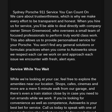
Sydney Porsche 911 Service You Can Count On
We care about trustworthiness, which is why we make
every effort to be transparent and honest. When you hire
us for service, you’ll be able to deal directly with company
owner Simon Greenwood, who oversees a small team of
focused professionals to perform truly world class work.
This also allows us to provide personalised service for
your Porsche. You won’t find any general solutions or
formulaic practices when you come to Autowerks since
we respect each car we work on and approach each
issue we encounter with fresh, alert eyes.
Service While You Wait
While we’re looking at your car, feel free to explore the
amenities near our location. Shops, cafes, cinemas and
more are a mere 5-minute walk from our garage, and
there’s even a train station close by in case you need to
run errands while we work. If you’re looking for
convenience as well as competence, Autowerks is your
best bet for service. Call us today to speak with one of