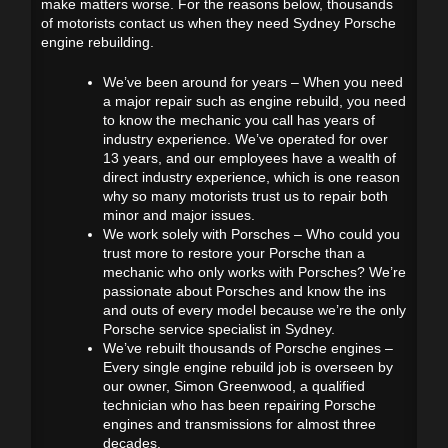
make matters worse. For the reasons below, thousands
of motorists contact us when they need Sydney Porsche
engine rebuilding.
We’ve been around for years – When you need
a major repair such as engine rebuild, you need
to know the mechanic you call has years of
industry experience. We’ve operated for over
13 years, and our employees have a wealth of
direct industry experience, which is one reason
why so many motorists trust us to repair both
minor and major issues.
We work solely with Porsches – Who could you
trust more to restore your Porsche than a
mechanic who only works with Porsches? We’re
passionate about Porsches and know the ins
and outs of every model because we’re the only
Porsche service specialist in Sydney.
We’ve rebuilt thousands of Porsche engines –
Every single engine rebuild job is overseen by
our owner, Simon Greenwood, a qualified
technician who has been repairing Porsche
engines and transmissions for almost three
decades.