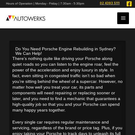
Skip
02 4393 5111
Hours of Operation | Monday - Friday | 7:30am - 5:30pm
to
content
Do You Need Porsche Engine Rebuilding in Sydney?
We Can Help!
There’s nothing quite like driving your Porsche along
quiet roads so you can listen to the engine roar, feel the
power of the acceleration and enjoy luxury in style. In
fact, even sitting in congested traffic isn’t so bad when
you’re sitting behind the wheel of a supercar. However, no
matter how well you treat your car, its parts and
components will need repairing or replacing sooner or
later, and you need to find a mechanic that guarantees a
high-quality job so that you and your Porsche can spend
many happy years together.
Every single car requires regular maintenance and
servicing, regardless of the brand or price tag. Plus, if you
enjoy taking your Porsche to track days to unleash its full