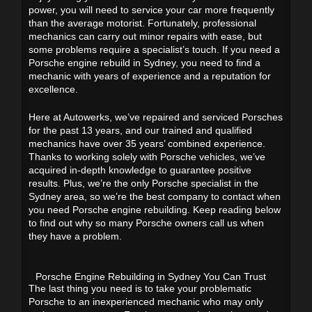
power, you will need to service your car more frequently
than the average motorist. Fortunately, professional
mechanics can carry out minor repairs with ease, but
some problems require a specialist’s touch. If you need a
Porsche engine rebuild in Sydney, you need to find a
mechanic with years of experience and a reputation for
excellence.
Here at Autowerks, we’ve repaired and serviced Porsches
for the past 13 years, and our trained and qualified
mechanics have over 35 years’ combined experience.
Thanks to working solely with Porsche vehicles, we’ve
acquired in-depth knowledge to guarantee positive
results. Plus, we’re the only Porsche specialist in the
Sydney area, so we’re the best company to contact when
you need Porsche engine rebuilding. Keep reading below
to find out why so many Porsche owners call us when
they have a problem.
Porsche Engine Rebuilding in Sydney You Can Trust
The last thing you need is to take your problematic
Porsche to an inexperienced mechanic who may only