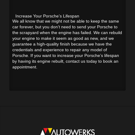
Increase Your Porsche’s Lifespan
We all know that we might not be able to keep the same
car forever, but you don’t need to send your Porsche to
the scrapyard when the engine has failed. We can rebuild
your engine to make it seem as good as new, and we
guarantee a high-quality finish because we have the
credentials and experience to repair any model of
Porsche. If you want to increase your Porsche’s lifespan
by having its engine rebuilt, contact us today to book an
appointment.