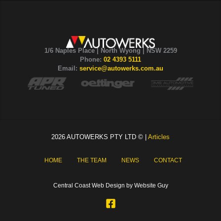
1/6 Naples Place | North Wyong | NSW 2259
Phone:
02 4393 5111
Email:
service@autowerks.com.au
2026 AUTOWERKS PTY LTD © |
Articles
HOME
THE TEAM
NEWS
CONTACT
Central Coast Web Design by Website Guy