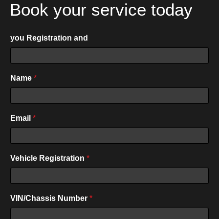
Book your service today
you Registration and
Name
*
P
Email
*
h
o
n
e
Vehicle Registration
*
*
VIN/Chassis Number
*