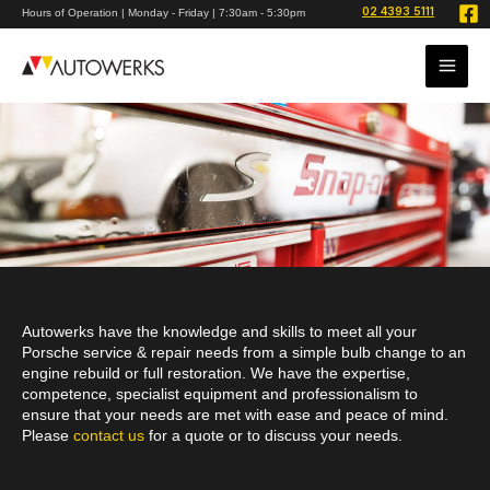
Skip
02 4393 5111
Hours of Operation | Monday - Friday | 7:30am - 5:30pm
to
content
Autowerks have the knowledge and skills to meet all your
Porsche service & repair needs from a simple bulb change to an
engine rebuild or full restoration. We have the expertise,
competence, specialist equipment and professionalism to
ensure that your needs are met with ease and peace of mind.
Please
contact us
for a quote or to discuss your needs.