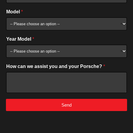
Model
*
Year Model
*
How can we assist you and your Porsche?
*
Send